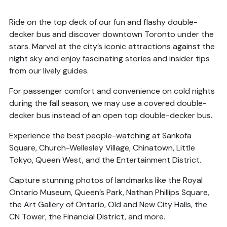
Ride on the top deck of our fun and flashy double-
decker bus and discover downtown Toronto under the
stars. Marvel at the city’s iconic attractions against the
night sky and enjoy fascinating stories and insider tips
from our lively guides.
For passenger comfort and convenience on cold nights
during the fall season, we may use a covered double-
decker bus instead of an open top double-decker bus.
Experience the best people-watching at Sankofa
Square, Church-Wellesley Village, Chinatown, Little
Tokyo, Queen West, and the Entertainment District.
Capture stunning photos of landmarks like the Royal
Ontario Museum, Queen’s Park, Nathan Phillips Square,
the Art Gallery of Ontario, Old and New City Halls, the
CN Tower, the Financial District, and more.