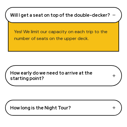
Will I get a seat on top of the double-decker?
Yes! We limit our capacity on each trip to the
number of seats on the upper deck.
How early do we need to arrive at the
starting point?
How long is the Night Tour?