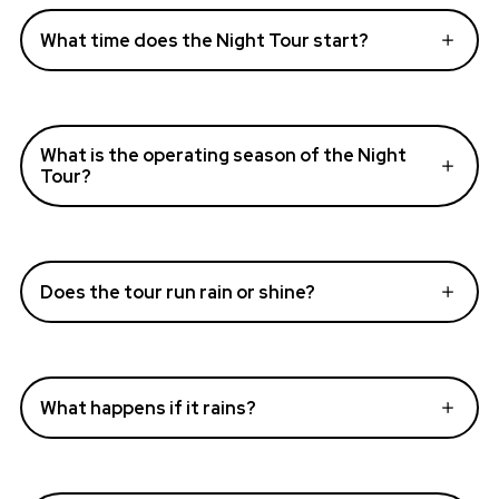
What time does the Night Tour start?
What is the operating season of the Night
Tour?
Does the tour run rain or shine?
What happens if it rains?