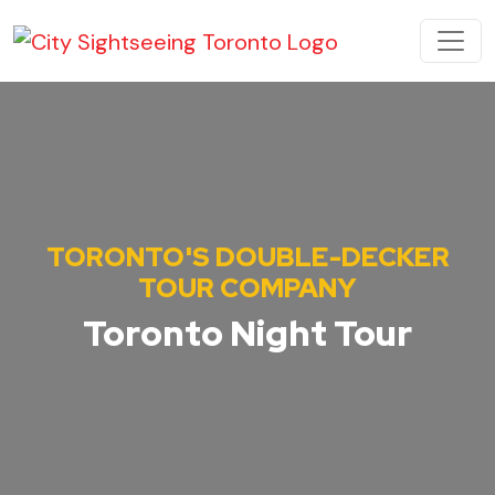
Skip to content
MAIN NAVIGATION
TORONTO'S DOUBLE-DECKER
TOUR COMPANY
Toronto Night Tour