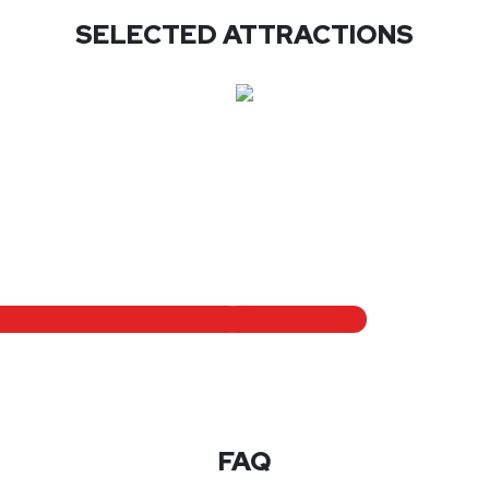
SELECTED ATTRACTIONS
FAQ