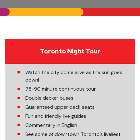
Toronto Night Tour
Watch the city come alive as the sun goes
down!
75-90 minute continuous tour
Double decker buses
Guaranteed upper deck seats
Fun and friendly live guides
Commentary in English
See some of downtown Toronto’s liveliest