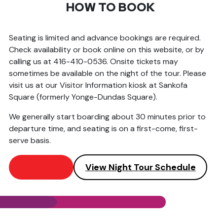
HOW TO BOOK
Seating is limited and advance bookings are required.
Check availability or book online on this website, or by
calling us at 416-410-0536. Onsite tickets may
sometimes be available on the night of the tour. Please
visit us at our Visitor Information kiosk at Sankofa
Square (formerly Yonge-Dundas Square).
We generally start boarding about 30 minutes prior to
departure time, and seating is on a first-come, first-
serve basis.
Book Now
View Night Tour Schedule