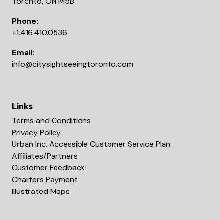
Toronto, ON M5B
Phone:
+1.416.410.0536
Email:
info@citysightseeingtoronto.com
Links
Terms and Conditions
Privacy Policy
Urban Inc. Accessible Customer Service Plan
Affiliates/Partners
Customer Feedback
Charters Payment
Illustrated Maps