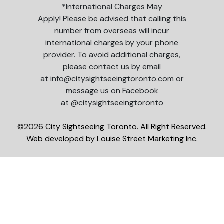
*International Charges May
Apply! Please be advised that calling this
number from overseas will incur
international charges by your phone
provider. To avoid additional charges,
please contact us by email
at info@citysightseeingtoronto.com or
message us on Facebook
at @citysightseeingtoronto
©2026 City Sightseeing Toronto. All Right Reserved.
Web developed by
Louise Street Marketing Inc.