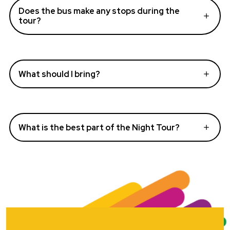
Does the bus make any stops during the
tour?
What should I bring?
What is the best part of the Night Tour?