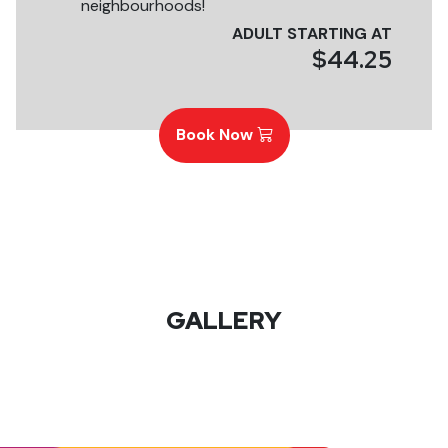
neighbourhoods!
ADULT STARTING AT
$44.25
Book Now
GALLERY