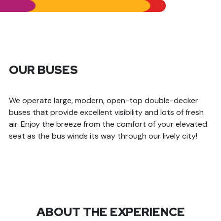
OUR BUSES
We operate large, modern, open-top double-decker
buses that provide excellent visibility and lots of fresh
air. Enjoy the breeze from the comfort of your elevated
seat as the bus winds its way through our lively city!
ABOUT THE EXPERIENCE