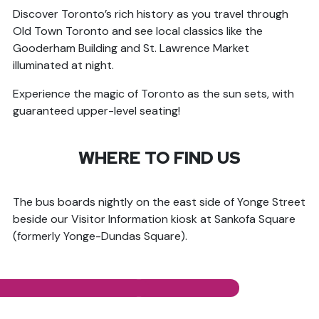
Discover Toronto’s rich history as you travel through
Old Town Toronto and see local classics like the
Gooderham Building and St. Lawrence Market
illuminated at night.
Experience the magic of Toronto as the sun sets, with
guaranteed upper-level seating!
WHERE TO FIND US
The bus boards nightly on the east side of Yonge Street
beside our Visitor Information kiosk at Sankofa Square
(formerly Yonge-Dundas Square).