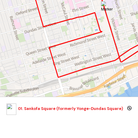
01. Sankofa Square (formerly Yonge-Dundas Square)