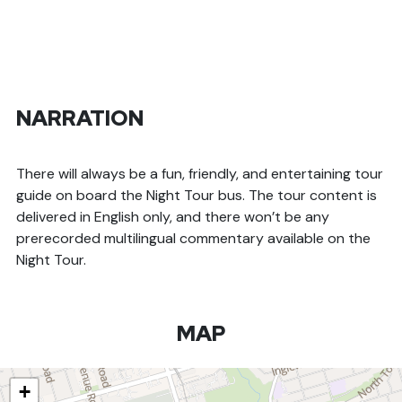
NARRATION
There will always be a fun, friendly, and entertaining tour
guide on board the Night Tour bus. The tour content is
delivered in English only, and there won’t be any
prerecorded multilingual commentary available on the
Night Tour.
MAP
+