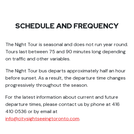
SCHEDULE AND FREQUENCY
The Night Tour is seasonal and does not run year round.
Tours last between 75 and 90 minutes long depending
on traffic and other variables.
The Night Tour bus departs approximately half an hour
before sunset. As a result, the departure time changes
progressively throughout the season.
For the latest information about current and future
departure times, please contact us by phone at 416
410 0536 or by email at
info@citysightseeingtoronto.com
.