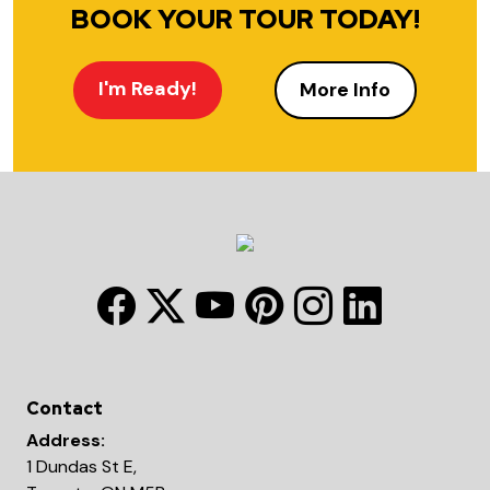
BOOK YOUR TOUR TODAY!
I'm Ready!
More Info
Contact
Address:
1 Dundas St E,