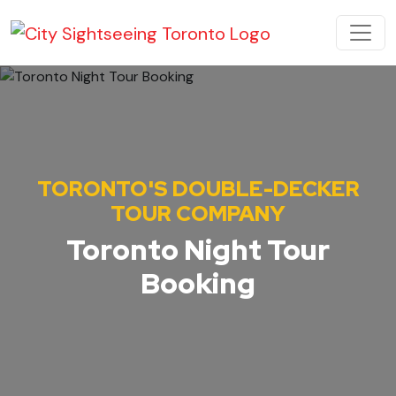
Skip to content
MAIN NAVIGATION
TORONTO'S DOUBLE-DECKER
TOUR COMPANY
Toronto Night Tour
Booking