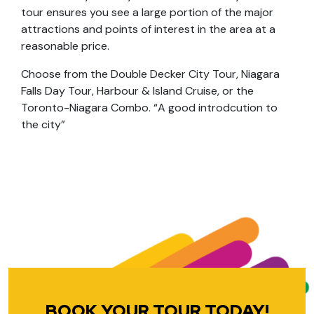
tour ensures you see a large portion of the major
attractions and points of interest in the area at a
reasonable price.
Choose from the Double Decker City Tour, Niagara
Falls Day Tour, Harbour & Island Cruise, or the
Toronto-Niagara Combo. “A good introdcution to
the city”
BOOK YOUR TOUR TODAY!