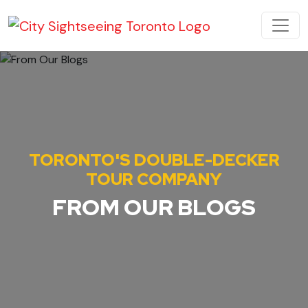
Skip to content
MAIN NAVIGATION
TORONTO'S DOUBLE-DECKER
TOUR COMPANY
FROM OUR BLOGS