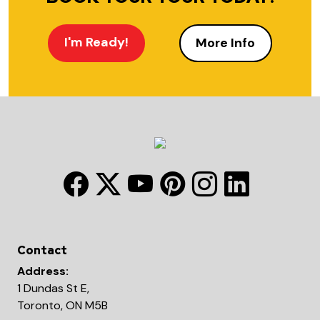
I'm Ready!
More Info
Contact
Address:
1 Dundas St E,
Toronto, ON M5B