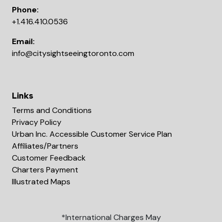
Phone:
+1.416.410.0536
Email:
info@citysightseeingtoronto.com
Links
Terms and Conditions
Privacy Policy
Urban Inc. Accessible Customer Service Plan
Affiliates/Partners
Customer Feedback
Charters Payment
Illustrated Maps
*International Charges May