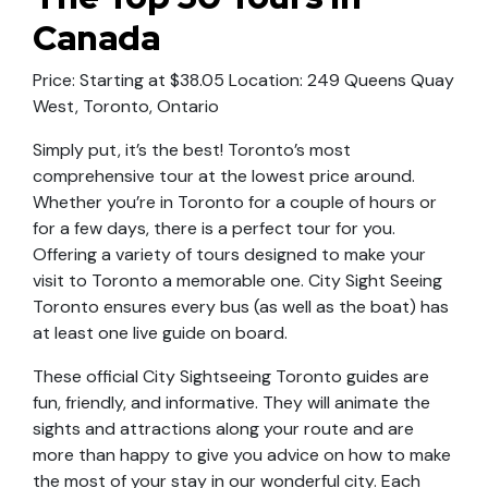
Canada
Price: Starting at $38.05 Location: 249 Queens Quay
West, Toronto, Ontario
Simply put, it’s the best! Toronto’s most
comprehensive tour at the lowest price around.
Whether you’re in Toronto for a couple of hours or
for a few days, there is a perfect tour for you.
Offering a variety of tours designed to make your
visit to Toronto a memorable one. City Sight Seeing
Toronto ensures every bus (as well as the boat) has
at least one live guide on board.
These official City Sightseeing Toronto guides are
fun, friendly, and informative. They will animate the
sights and attractions along your route and are
more than happy to give you advice on how to make
the most of your stay in our wonderful city. Each