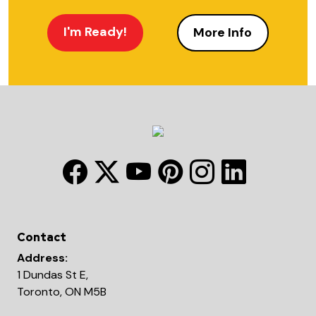
I'm Ready!
More Info
Contact
Address:
1 Dundas St E,
Toronto, ON M5B