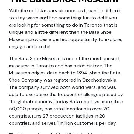
With the cold January air upon us it can be difficult
to stay warm and find something fun to do! If you
are looking for something to do in Toronto that is
unique and a little different then the Bata Shoe
Museum provides a perfect opportunity to explore,
engage and excite!
The Bata Shoe Museum is one of the most unusual
museums in Toronto and has a rich history. The
Museum’s origins date back to 1894 when the Bata
Shoe Company was registered in Czechoslovakia.
The company survived both world wars, and was
able to overcome the frequent challenges posed by
the global economy. Today Bata employs more than
50,000 people, has retail locations in over 70
countries, runs 27 production facilities in 20
countries, and serves 1 million customers per day.