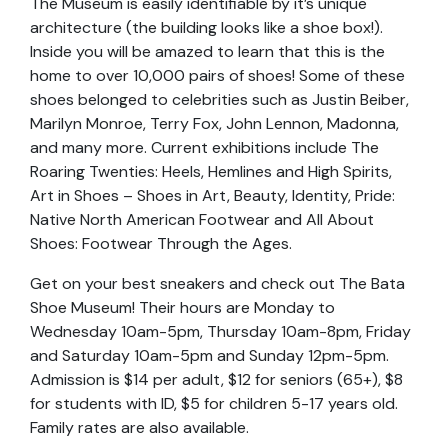
The Museum is easily identifiable by it’s unique
architecture (the building looks like a shoe box!).
Inside you will be amazed to learn that this is the
home to over 10,000 pairs of shoes! Some of these
shoes belonged to celebrities such as Justin Beiber,
Marilyn Monroe, Terry Fox, John Lennon, Madonna,
and many more. Current exhibitions include The
Roaring Twenties: Heels, Hemlines and High Spirits,
Art in Shoes – Shoes in Art, Beauty, Identity, Pride:
Native North American Footwear and All About
Shoes: Footwear Through the Ages.
Get on your best sneakers and check out The Bata
Shoe Museum! Their hours are Monday to
Wednesday 10am-5pm, Thursday 10am-8pm, Friday
and Saturday 10am-5pm and Sunday 12pm-5pm.
Admission is $14 per adult, $12 for seniors (65+), $8
for students with ID, $5 for children 5-17 years old.
Family rates are also available.