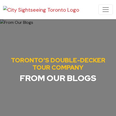
Skip to content
MAIN NAVIGATION
TORONTO'S DOUBLE-DECKER
TOUR COMPANY
FROM OUR BLOGS