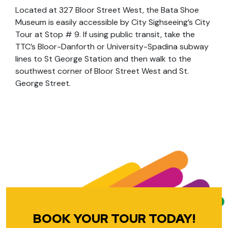
Located at 327 Bloor Street West, the Bata Shoe
Museum is easily accessible by City Sighseeing’s City
Tour at Stop # 9. If using public transit, take the
TTC’s Bloor-Danforth or University-Spadina subway
lines to St George Station and then walk to the
southwest corner of Bloor Street West and St.
George Street.
BOOK YOUR TOUR TODAY!