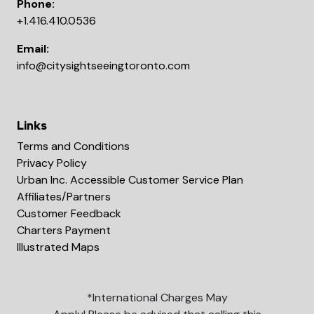
Phone:
+1.416.410.0536
Email:
info@citysightseeingtoronto.com
Links
Terms and Conditions
Privacy Policy
Urban Inc. Accessible Customer Service Plan
Affiliates/Partners
Customer Feedback
Charters Payment
Illustrated Maps
*International Charges May