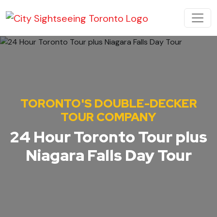
Skip to content
MAIN NAVIGATION
TORONTO'S DOUBLE-DECKER
TOUR COMPANY
24 Hour Toronto Tour plus
Niagara Falls Day Tour