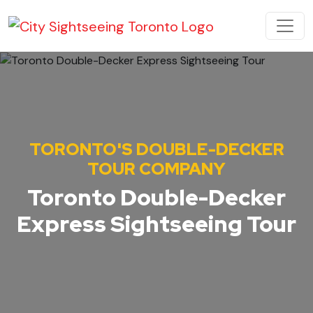
Skip to content
MAIN NAVIGATION
TORONTO'S DOUBLE-DECKER
TOUR COMPANY
Toronto Double-Decker
Express Sightseeing Tour