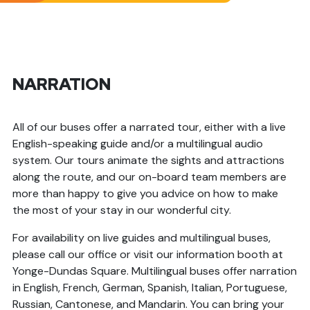
NARRATION
All of our buses offer a narrated tour, either with a live
English-speaking guide and/or a multilingual audio
system. Our tours animate the sights and attractions
along the route, and our on-board team members are
more than happy to give you advice on how to make
the most of your stay in our wonderful city.
For availability on live guides and multilingual buses,
please call our office or visit our information booth at
Yonge-Dundas Square. Multilingual buses offer narration
in English, French, German, Spanish, Italian, Portuguese,
Russian, Cantonese, and Mandarin. You can bring your