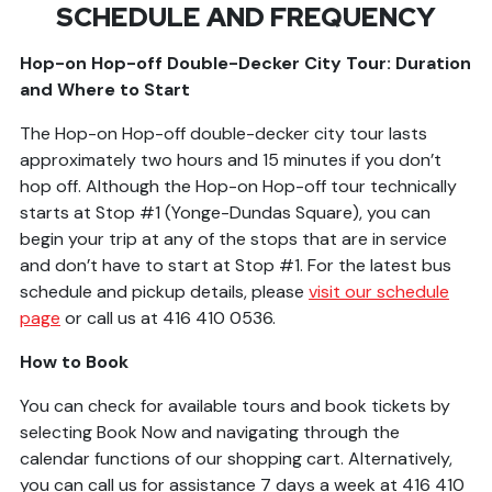
SCHEDULE AND FREQUENCY
Hop-on Hop-off Double-Decker City Tour: Duration
and Where to Start
The Hop-on Hop-off double-decker city tour lasts
approximately two hours and 15 minutes if you don’t
hop off. Although the Hop-on Hop-off tour technically
starts at Stop #1 (Yonge-Dundas Square), you can
begin your trip at any of the stops that are in service
and don’t have to start at Stop #1. For the latest bus
schedule and pickup details, please
v
isit our schedule
page
or call us at 416 410 0536.
How to Book
You can check for available tours and book tickets by
selecting Book Now and navigating through the
calendar functions of our shopping cart. Alternatively,
you can call us for assistance 7 days a week at 416 410