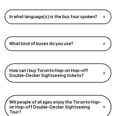
In what language(s) is the bus tour spoken?
What kind of buses do you use?
How can I buy Toronto Hop-on Hop-off
Double-Decker Sightseeing tickets?
Will people of all ages enjoy the Toronto Hop-
on Hop-off Double-Decker Sightseeing
Tour?