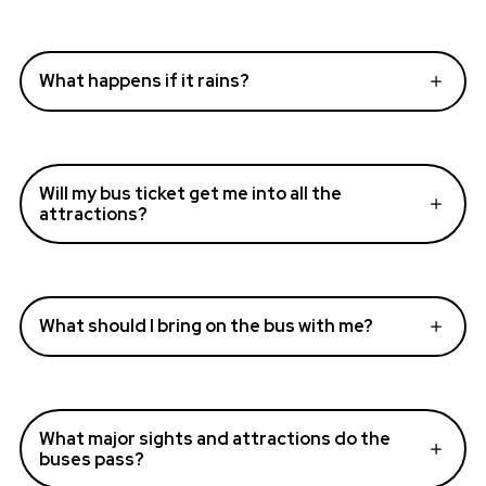
What happens if it rains?
Will my bus ticket get me into all the
attractions?
What should I bring on the bus with me?
What major sights and attractions do the
buses pass?