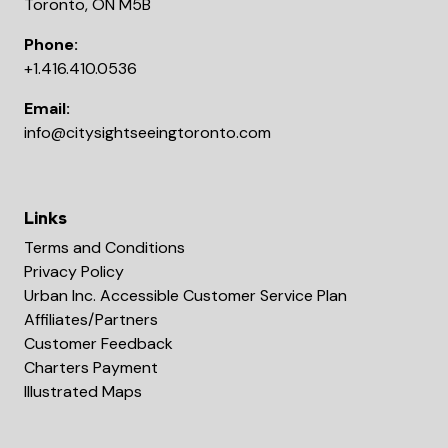
Toronto, ON M5B
Phone:
+1.416.410.0536
Email:
info@citysightseeingtoronto.com
Links
Terms and Conditions
Privacy Policy
Urban Inc. Accessible Customer Service Plan
Affiliates/Partners
Customer Feedback
Charters Payment
Illustrated Maps