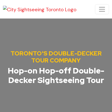
Skip to content
MAIN NAVIGATION
TORONTO'S DOUBLE-DECKER
TOUR COMPANY
Hop-on Hop-off Double-
Decker Sightseeing Tour