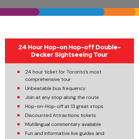
24 Hour Hop-on Hop-off Double-
Decker Sightseeing Tour
24 hour ticket for Toronto’s most
comprehensive tour
Unbeatable bus frequency
Join at any stop along the route
Hop-on-Hop-off at 13 great stops
Discounted Attractions tickets
Multilingual commentary available
Fun and informative live guides and