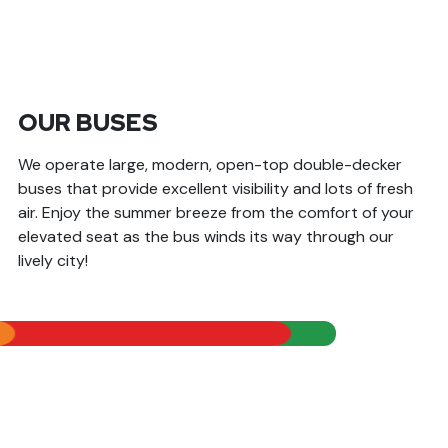
OUR BUSES
We operate large, modern, open-top double-decker
buses that provide excellent visibility and lots of fresh
air. Enjoy the summer breeze from the comfort of your
elevated seat as the bus winds its way through our
lively city!