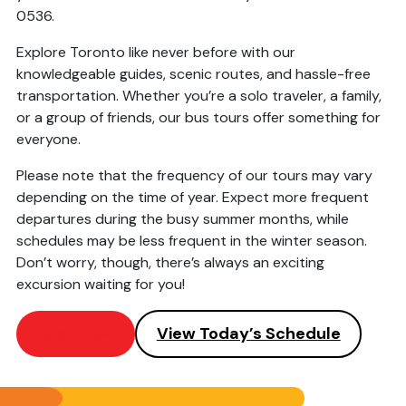
0536.
Explore Toronto like never before with our
knowledgeable guides, scenic routes, and hassle-free
transportation. Whether you’re a solo traveler, a family,
or a group of friends, our bus tours offer something for
everyone.
Please note that the frequency of our tours may vary
depending on the time of year. Expect more frequent
departures during the busy summer months, while
schedules may be less frequent in the winter season.
Don’t worry, though, there’s always an exciting
excursion waiting for you!
Book Now
View Today’s Schedule