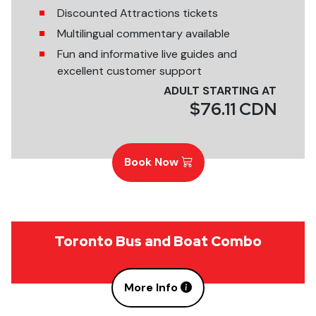
Discounted Attractions tickets
Multilingual commentary available
Fun and informative live guides and
excellent customer support
ADULT STARTING AT
$76.11 CDN
Book Now
Toronto Bus and Boat Combo
More Info