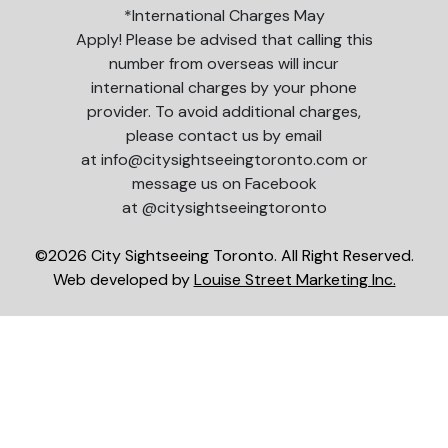
*International Charges May
Apply! Please be advised that calling this
number from overseas will incur
international charges by your phone
provider. To avoid additional charges,
please contact us by email
at info@citysightseeingtoronto.com or
message us on Facebook
at @citysightseeingtoronto
©2026 City Sightseeing Toronto. All Right Reserved.
Web developed by
Louise Street Marketing Inc.