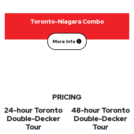
Toronto-Niagara Combo
More Info
PRICING
24-hour Toronto
48-hour Toronto
Double-Decker
Double-Decker
Tour
Tour