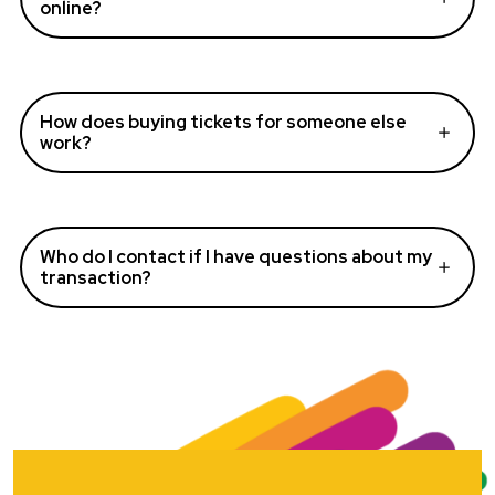
online?
How does buying tickets for someone else
work?
Who do I contact if I have questions about my
transaction?