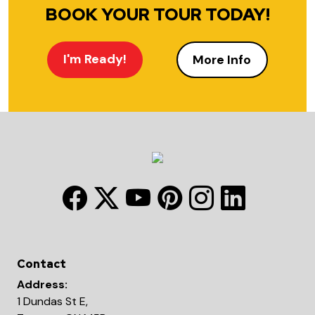
BOOK YOUR TOUR TODAY!
I'm Ready!
More Info
Contact
Address:
1 Dundas St E,