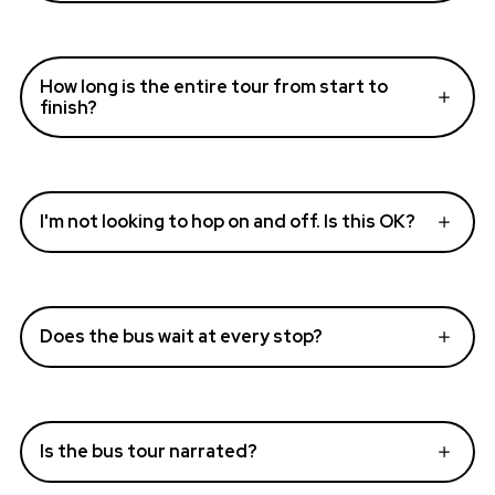
How long is the entire tour from start to
finish?
I'm not looking to hop on and off. Is this OK?
Does the bus wait at every stop?
Is the bus tour narrated?