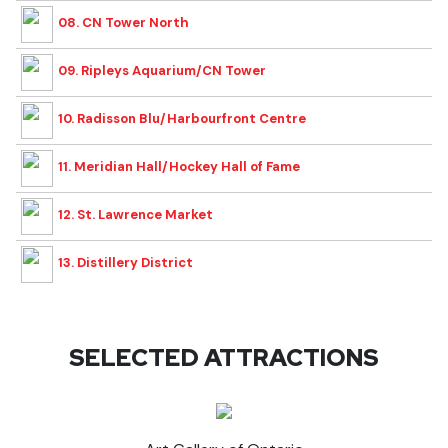
08. CN Tower North
09. Ripleys Aquarium/CN Tower
10. Radisson Blu/Harbourfront Centre
11. Meridian Hall/Hockey Hall of Fame
12. St. Lawrence Market
13. Distillery District
SELECTED ATTRACTIONS