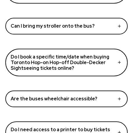
Can I bring my stroller onto the bus?
Do I book a specific time/date when buying
Toronto Hop-on Hop-off Double-Decker
Sightseeing tickets online?
Are the buses wheelchair accessible?
Do I need access to a printer to buy tickets