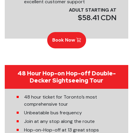
excellent customer support
ADULT STARTING AT
$58.41 CDN
Book Now
48 Hour Hop-on Hop-off Double-
Decker Sightseeing Tour
48 hour ticket for Toronto’s most
comprehensive tour
Unbeatable bus frequency
Join at any stop along the route
Hop-on-Hop-off at 13 great stops