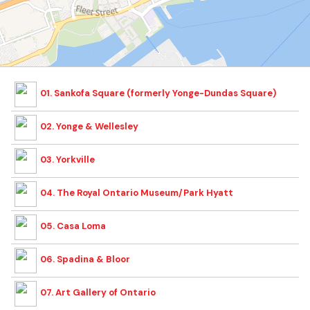
01. Sankofa Square (formerly Yonge-Dundas Square)
02. Yonge & Wellesley
03. Yorkville
04. The Royal Ontario Museum/Park Hyatt
05. Casa Loma
06. Spadina & Bloor
07. Art Gallery of Ontario