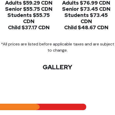
Adults $59.29 CDN
Adults $76.99 CDN
Senior $55.75 CDN
Senior $73.45 CDN
Students $55.75
Students $73.45
CDN
CDN
Child $37.17 CDN
Child $48.67 CDN
*All prices are listed before applicable taxes and are subject
to change.
GALLERY