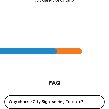
Art Gallery of Ontario
FAQ
Why choose City Sightseeing Toronto?