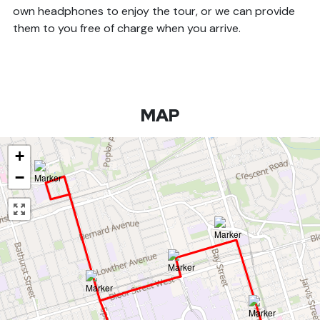
own headphones to enjoy the tour, or we can provide
them to you free of charge when you arrive.
MAP
+
−